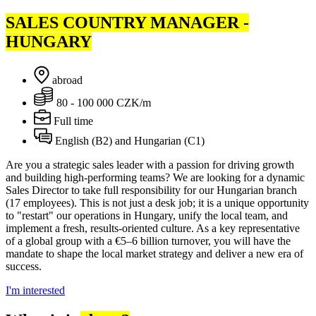
SALES COUNTRY MANAGER -
HUNGARY
abroad
80 - 100 000 CZK/m
Full time
English (B2) and Hungarian (C1)
Are you a strategic sales leader with a passion for driving growth
and building high-performing teams? We are looking for a dynamic
Sales Director to take full responsibility for our Hungarian branch
(17 employees). This is not just a desk job; it is a unique opportunity
to "restart" our operations in Hungary, unify the local team, and
implement a fresh, results-oriented culture. As a key representative
of a global group with a €5–6 billion turnover, you will have the
mandate to shape the local market strategy and deliver a new era of
success.
I'm interested