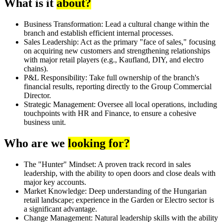
What is it
about?
Business Transformation: Lead a cultural change within the
branch and establish efficient internal processes.
Sales Leadership: Act as the primary "face of sales," focusing
on acquiring new customers and strengthening relationships
with major retail players (e.g., Kaufland, DIY, and electro
chains).
P&L Responsibility: Take full ownership of the branch's
financial results, reporting directly to the Group Commercial
Director.
Strategic Management: Oversee all local operations, including
touchpoints with HR and Finance, to ensure a cohesive
business unit.
Who are we
looking for?
The "Hunter" Mindset: A proven track record in sales
leadership, with the ability to open doors and close deals with
major key accounts.
Market Knowledge: Deep understanding of the Hungarian
retail landscape; experience in the Garden or Electro sector is
a significant advantage.
Change Management: Natural leadership skills with the ability