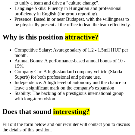
to unify a team and drive a "culture change".
Language Skills: Fluency in Hungarian and professional
proficiency in English (for group reporting).
Presence: Based in or near Budapest, with the willingness to
be physically present at the office to lead the team effectively.
Why is this position
attractive?
Competitive Salary: Avarage salary of 1,2 - 1,5mil HUF per
month.
Annual Bonus: A performance-based annual bonus of 10 -
15%.
Company Car: A high-standard company vehicle (Skoda
Superb) for both professional and private use.
Independence: A high level of autonomy and the chance to
leave a significant mark on the company's expansion
Stability: The backing of a prestigious international group
with long-term vision.
Does that sound
interesting?
Fill out the form below and our recruiter will contact you to discuss
the details of this position.