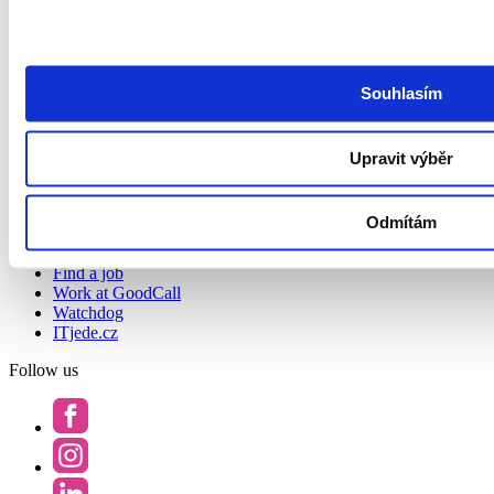
About us
About us
Contact
Podcast Redefining Recruitment
Souhlasím
Privacy Policy and GoodCall’s Information Security
Management System
Privacy Principles
Terms and Conditions
Upravit výběr
Whistleblowing
Accessibility Statement
Odmítám
Job search
Find a job
Work at GoodCall
Watchdog
ITjede.cz
Follow us