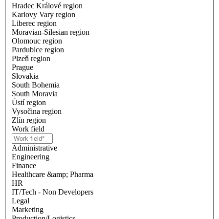
Hradec Králové region
Karlovy Vary region
Liberec region
Moravian-Silesian region
Olomouc region
Pardubice region
Plzeň region
Prague
Slovakia
South Bohemia
South Moravia
Ústí region
Vysočina region
Zlín region
Work field
Administrative
Engineering
Finance
Healthcare &amp; Pharma
HR
IT/Tech - Non Developers
Legal
Marketing
Production/Logistics