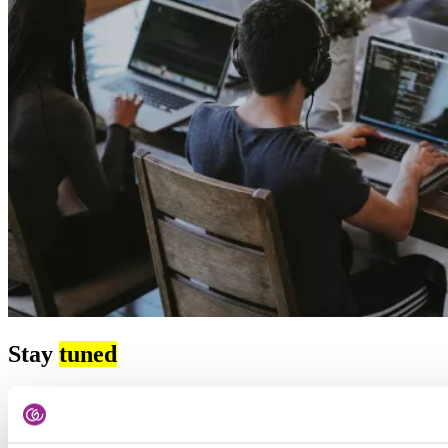
Stay
tuned
Subscribe to our newsletter and stay up-to-date with the latest HR
and recruitment news, as well as tips for job searching.