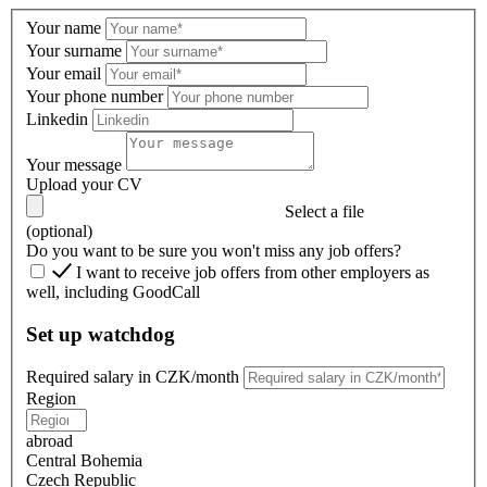
Your name
Your surname
Your email
Your phone number
Linkedin
Your message
Upload your CV
Select a file
(optional)
Do you want to be sure you won't miss any job offers?
I want to receive job offers from other employers as
well, including GoodCall
Set up watchdog
Required salary in CZK/month
Region
abroad
Central Bohemia
Czech Republic