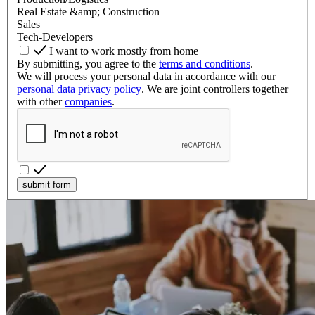
Real Estate &amp; Construction
Sales
Tech-Developers
I want to work mostly from home
By submitting, you agree to the
terms and conditions
.
We will process your personal data in accordance with our
personal data privacy policy
. We are joint controllers together
with other
companies
.