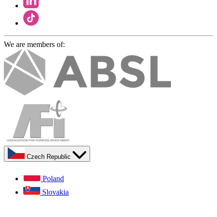
We are members of:
Czech Republic
Poland
Slovakia