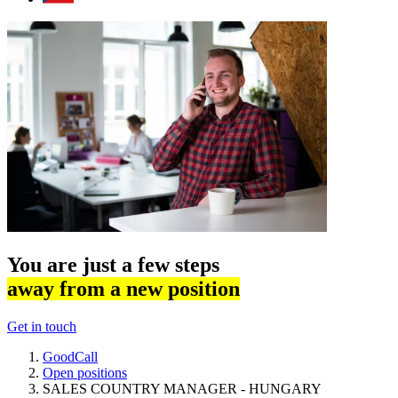
You are just a few steps
away from a new position
Get in touch
GoodCall
Open positions
SALES COUNTRY MANAGER - HUNGARY