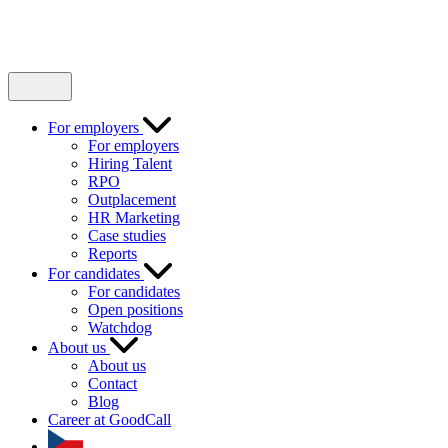
For employers
For employers
Hiring Talent
RPO
Outplacement
HR Marketing
Case studies
Reports
For candidates
For candidates
Open positions
Watchdog
About us
About us
Contact
Blog
Career at GoodCall