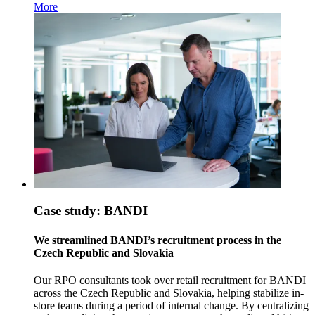
More
Case study: BANDI
We streamlined BANDI’s recruitment process in the
Czech Republic and Slovakia
Our RPO consultants took over retail recruitment for BANDI
across the Czech Republic and Slovakia, helping stabilize in-
store teams during a period of internal change. By centralizing