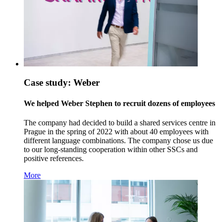
Case study: Weber
We helped Weber Stephen to recruit dozens of employees
The company had decided to build a shared services centre in
Prague in the spring of 2022 with about 40 employees with
different language combinations. The company chose us due
to our long-standing cooperation within other SSCs and
positive references.
More