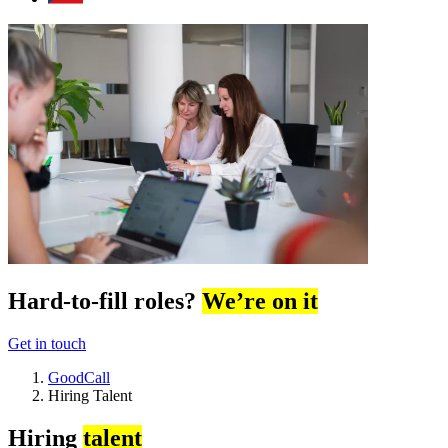
Hard-to-fill roles?
We’re on it
Get in touch
GoodCall
Hiring Talent
Hiring
talent