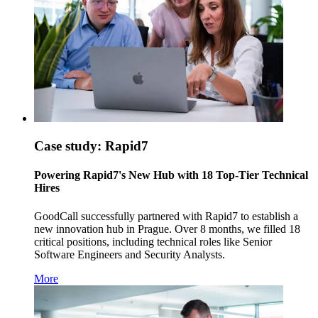
Case study: Rapid7
Powering Rapid7's New Hub with 18 Top-Tier Technical
Hires
GoodCall successfully partnered with Rapid7 to establish a
new innovation hub in Prague. Over 8 months, we filled 18
critical positions, including technical roles like Senior
Software Engineers and Security Analysts.
More