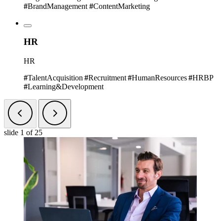
#
BrandManagement
#
ContentMarketing
HR
HR
#
TalentAcquisition
#
Recruitment
#
HumanResources
#
HRBP
#
Learning&Development
slide
1
of 25