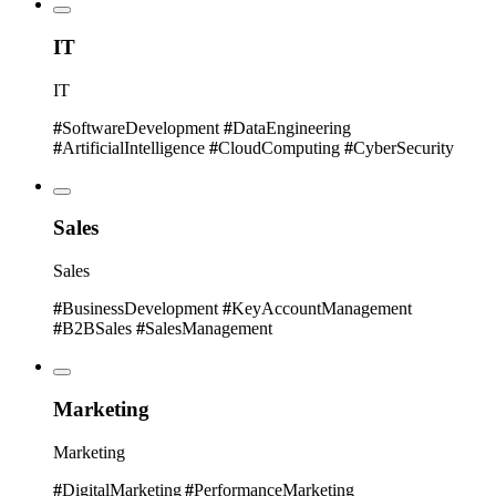
IT
IT
#
SoftwareDevelopment
#
DataEngineering
#
ArtificialIntelligence
#
CloudComputing
#
CyberSecurity
Sales
Sales
#
BusinessDevelopment
#
KeyAccountManagement
#
B2BSales
#
SalesManagement
Marketing
Marketing
#
DigitalMarketing
#
PerformanceMarketing