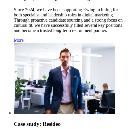
Since 2024, we have been supporting Ewing in hiring for
both specialist and leadership roles in digital marketing.
Through proactive candidate sourcing and a strong focus on
cultural fit, we have successfully filled several key positions
and become a trusted long-term recruitment partner.
More
Case study: Resideo