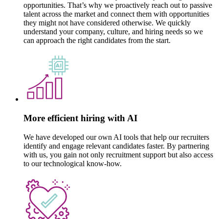
opportunities. That’s why we proactively reach out to passive
talent across the market and connect them with opportunities
they might not have considered otherwise. We quickly
understand your company, culture, and hiring needs so we
can approach the right candidates from the start.
More efficient hiring with AI
We have developed our own AI tools that help our recruiters
identify and engage relevant candidates faster. By partnering
with us, you gain not only recruitment support but also access
to our technological know-how.