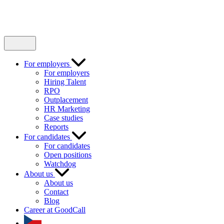
For employers
For employers
Hiring Talent
RPO
Outplacement
HR Marketing
Case studies
Reports
For candidates
For candidates
Open positions
Watchdog
About us
About us
Contact
Blog
Career at GoodCall