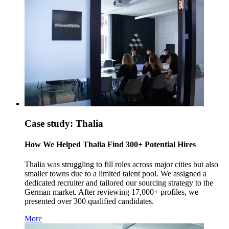
Case study: Thalia
How We Helped Thalia Find 300+ Potential Hires
Thalia was struggling to fill roles across major cities but also
smaller towns due to a limited talent pool. We assigned a
dedicated recruiter and tailored our sourcing strategy to the
German market. After reviewing 17,000+ profiles, we
presented over 300 qualified candidates.
More