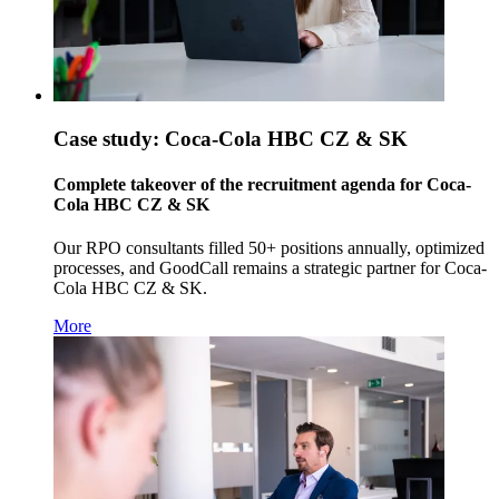
Case study: Coca-Cola HBC CZ & SK
Complete takeover of the recruitment agenda for Coca-
Cola HBC CZ & SK
Our RPO consultants filled 50+ positions annually, optimized
processes, and GoodCall remains a strategic partner for Coca-
Cola HBC CZ & SK.
More