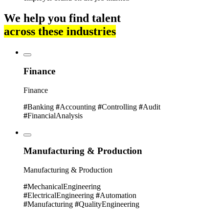
We help you find talent
across these industries
Finance
Finance
#
Banking
#
Accounting
#
Controlling
#
Audit
#
FinancialAnalysis
Manufacturing & Production
Manufacturing & Production
#
MechanicalEngineering
#
ElectricalEngineering
#
Automation
#
Manufacturing
#
QualityEngineering