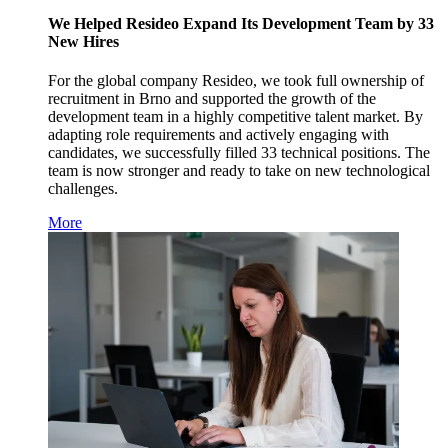
We Helped Resideo Expand Its Development Team by 33
New Hires
For the global company Resideo, we took full ownership of
recruitment in Brno and supported the growth of the
development team in a highly competitive talent market. By
adapting role requirements and actively engaging with
candidates, we successfully filled 33 technical positions. The
team is now stronger and ready to take on new technological
challenges.
More