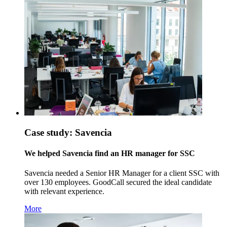
Case study: Savencia
We helped Savencia find an HR manager for SSC
Savencia needed a Senior HR Manager for a client SSC with
over 130 employees. GoodCall secured the ideal candidate
with relevant experience.
More