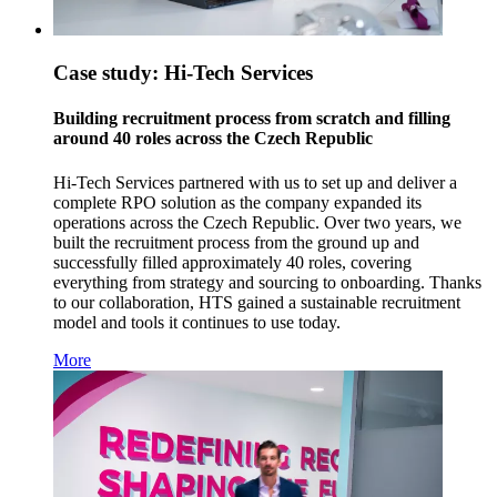
Case study: Hi-Tech Services
Building recruitment process from scratch and filling
around 40 roles across the Czech Republic
Hi-Tech Services partnered with us to set up and deliver a
complete RPO solution as the company expanded its
operations across the Czech Republic. Over two years, we
built the recruitment process from the ground up and
successfully filled approximately 40 roles, covering
everything from strategy and sourcing to onboarding. Thanks
to our collaboration, HTS gained a sustainable recruitment
model and tools it continues to use today.
More