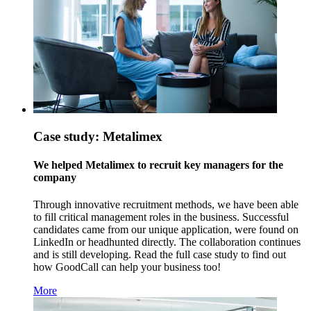
Case study: Metalimex
We helped Metalimex to recruit key managers for the
company
Through innovative recruitment methods, we have been able
to fill critical management roles in the business. Successful
candidates came from our unique application, were found on
LinkedIn or headhunted directly. The collaboration continues
and is still developing. Read the full case study to find out
how GoodCall can help your business too!
More