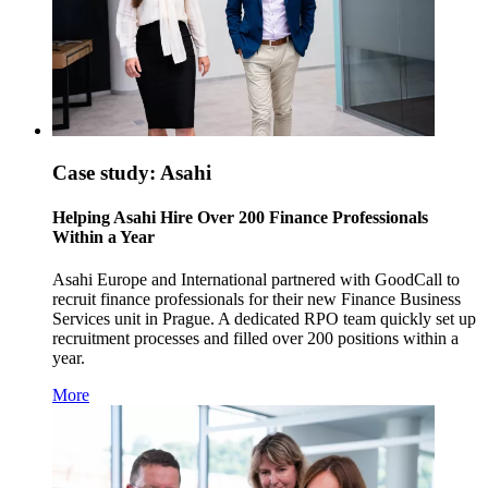
Case study: Asahi
Helping Asahi Hire Over 200 Finance Professionals
Within a Year
Asahi Europe and International partnered with GoodCall to
recruit finance professionals for their new Finance Business
Services unit in Prague. A dedicated RPO team quickly set up
recruitment processes and filled over 200 positions within a
year.
More