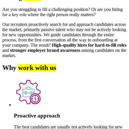
Are you struggling to fill a challenging position? Or are you hiring
for a key role where the right person really matters?
Our recruiters proactively search for and approach candidates across
the market, primarily passive talent who may not be actively looking
for new opportunities. We guide candidates through the entire
process, from the first conversation all the way to onboarding at
your company. The result?
High-quality hires for hard-to-fill roles
and
stronger employer brand awareness
among candidates on the
market.
Why
work with us
Proactive approach
The best candidates are usually not actively looking for new