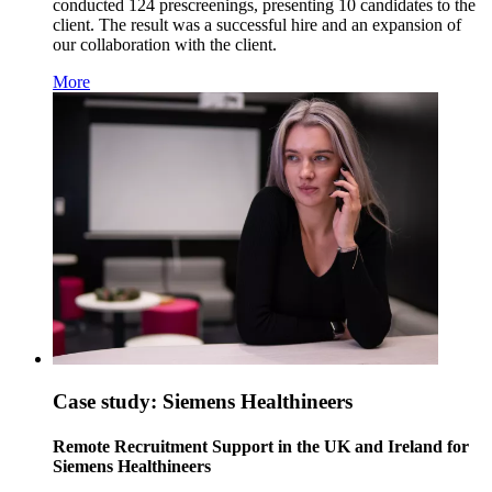
conducted 124 prescreenings, presenting 10 candidates to the
client. The result was a successful hire and an expansion of
our collaboration with the client.
More
Case study: Siemens Healthineers
Remote Recruitment Support in the UK and Ireland for
Siemens Healthineers