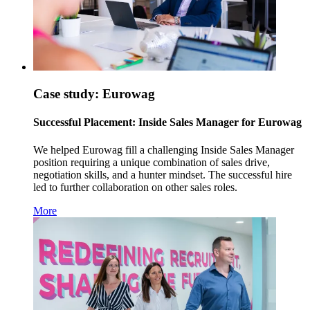
Case study: Eurowag
Successful Placement: Inside Sales Manager for Eurowag
We helped Eurowag fill a challenging Inside Sales Manager
position requiring a unique combination of sales drive,
negotiation skills, and a hunter mindset. The successful hire
led to further collaboration on other sales roles.
More