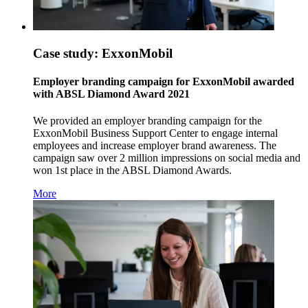
Case study: ExxonMobil
Employer branding campaign for ExxonMobil awarded
with ABSL Diamond Award 2021
We provided an employer branding campaign for the
ExxonMobil Business Support Center to engage internal
employees and increase employer brand awareness. The
campaign saw over 2 million impressions on social media and
won 1st place in the ABSL Diamond Awards.
More