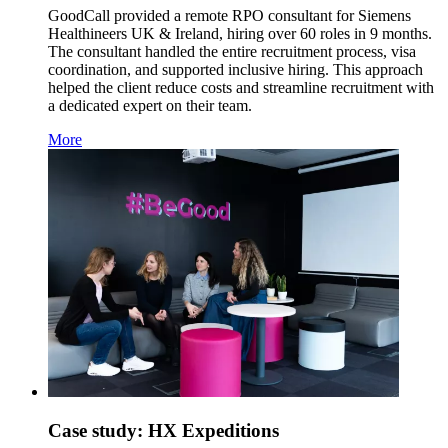
GoodCall provided a remote RPO consultant for Siemens
Healthineers UK & Ireland, hiring over 60 roles in 9 months.
The consultant handled the entire recruitment process, visa
coordination, and supported inclusive hiring. This approach
helped the client reduce costs and streamline recruitment with
a dedicated expert on their team.
More
Case study: HX Expeditions