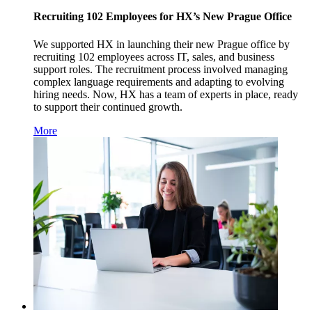
Recruiting 102 Employees for HX’s New Prague Office
We supported HX in launching their new Prague office by
recruiting 102 employees across IT, sales, and business
support roles. The recruitment process involved managing
complex language requirements and adapting to evolving
hiring needs. Now, HX has a team of experts in place, ready
to support their continued growth.
More