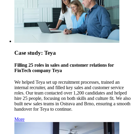
Case study: Teya
Filling 25 roles in sales and customer relations for
FinTech company Teya
We helped Teya set up recruitment processes, trained an
internal recruiter, and filled key sales and customer service
roles. Our team contacted over 1,200 candidates and helped
hire 25 people, focusing on both skills and culture fit. We also
built new sales teams in Ostrava and Brno, ensuring a smooth
handover for Teya to continue.
More