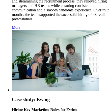
and streamlining the recruitment process, they relieved hiring
managers and HR teams while ensuring consistent
communication and a smooth candidate experience. Over four
months, the team supported the successful hiring of 48 retail
professionals.
More
Case study: Ewing
Hiring Key Marketing Roles for Ewing