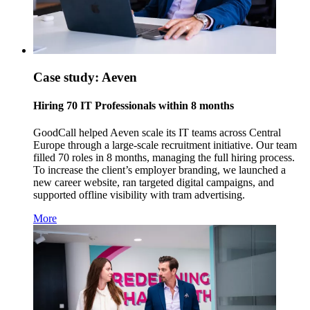
Case study: Aeven
Hiring 70 IT Professionals within 8 months
GoodCall helped Aeven scale its IT teams across Central
Europe through a large-scale recruitment initiative. Our team
filled 70 roles in 8 months, managing the full hiring process.
To increase the client’s employer branding, we launched a
new career website, ran targeted digital campaigns, and
supported offline visibility with tram advertising.
More