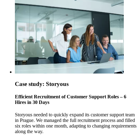
Case study: Storyous
Efficient Recruitment of Customer Support Roles – 6
Hires in 30 Days
Storyous needed to quickly expand its customer support team
in Prague. We managed the full recruitment process and filled
six roles within one month, adapting to changing requirements
along the way.