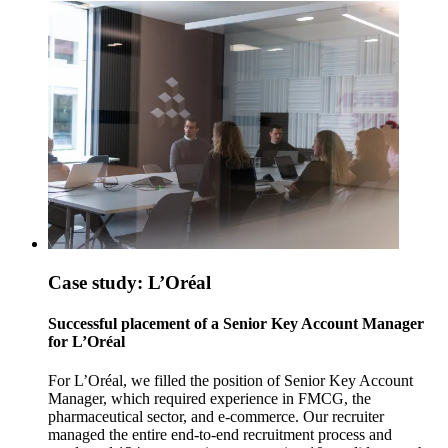
Case study: L’Oréal
Successful placement of a Senior Key Account Manager
for L’Oréal
For L’Oréal, we filled the position of Senior Key Account
Manager, which required experience in FMCG, the
pharmaceutical sector, and e-commerce. Our recruiter
managed the entire end-to-end recruitment process and