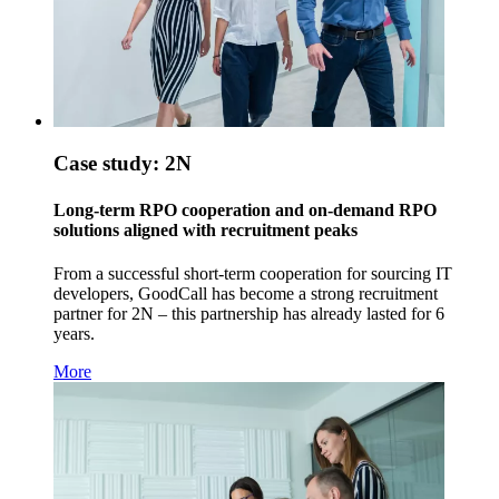
Case study: 2N
Long-term RPO cooperation and on-demand RPO
solutions aligned with recruitment peaks
From a successful short-term cooperation for sourcing IT
developers, GoodCall has become a strong recruitment
partner for 2N – this partnership has already lasted for 6
years.
More