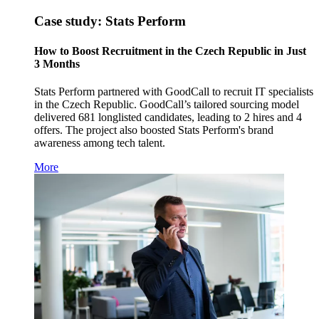
Case study: Stats Perform
How to Boost Recruitment in the Czech Republic in Just
3 Months
Stats Perform partnered with GoodCall to recruit IT specialists
in the Czech Republic. GoodCall’s tailored sourcing model
delivered 681 longlisted candidates, leading to 2 hires and 4
offers. The project also boosted Stats Perform's brand
awareness among tech talent.
More