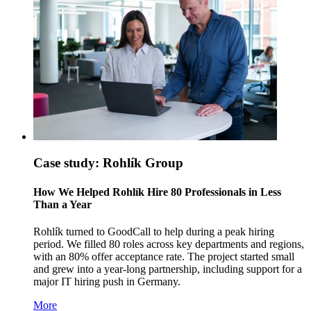
Case study: Rohlík Group
How We Helped Rohlík Hire 80 Professionals in Less
Than a Year
Rohlík turned to GoodCall to help during a peak hiring
period. We filled 80 roles across key departments and regions,
with an 80% offer acceptance rate. The project started small
and grew into a year-long partnership, including support for a
major IT hiring push in Germany.
More