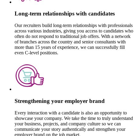
Long-term relationships with candidates
Our recruiters build long-term relationships with professionals
across various industries, giving you access to candidates who
often do not respond to traditional job offers. With a network
of branches across the country and senior consultants with
more than 15 years of experience, we can successfully fill
even C-level positions.
Strengthening your employer brand
Every interaction with a candidate is also an opportunity to
showcase your company. We take the time to truly understand
your business, projects, and company culture so we can
communicate your story authentically and strengthen your
employer brand on the job market.