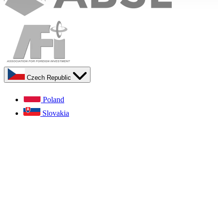
Czech Republic
Poland
Slovakia