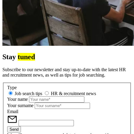
Stay
tuned
Subscribe to our newsletter and stay up-to-date with the latest HR
and recruitment news, as well as tips for job searching.
Type
Job search tips
HR & recruitment news
Your name
Your surname
Email