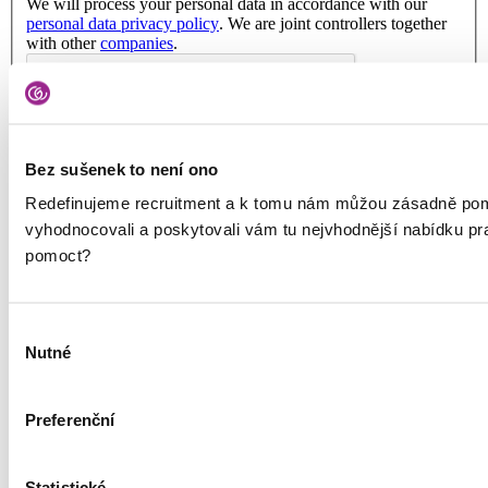
We will process your personal data in accordance with our
personal data privacy policy
. We are joint controllers together
with other
companies
.
Bez sušenek to není ono
Services
Redefinujeme recruitment a k tomu nám můžou zásadně pom
Hiring Talent
vyhodnocovali a poskytovali vám tu nejvhodnější nabídku p
RPO
Outplacement
pomoct?
HR Marketing
About us
Výběr
About us
Nutné
souhlasu
Contact
Podcast Redefining Recruitment
Privacy Policy and GoodCall’s Information Security
Preferenční
Management System
Privacy Principles
Terms and Conditions
Whistleblowing