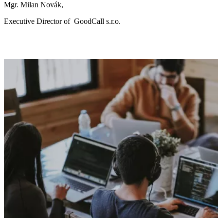
Mgr. Milan Novák,
Executive Director of
GoodCall s.r.o.