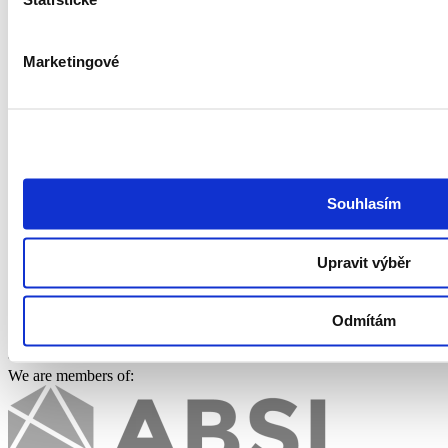
Statistické
Accessibility Statement
Job search
Marketingové
Find a job
Work at GoodCall
Watchdog
ITjede.cz
Follow us
Souhlasím
Upravit výběr
Odmítám
We are members of: