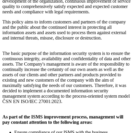
development of the organization, continuous improvement of service
quality to comprehensively satisfy expected and expected customer
needs and compliance with legal requirements.
This policy aims to inform customers and partners of the company
and the public about the continued interest in protecting all
information assets and assets used to process them against external
and internal threats, misuse, disclosure or destruction.
The basic purpose of the information security system is to ensure the
continuous integrity, availability and confidentiality of data and other
assets. The Company's management is aware of the responsibility to
continually increase the certainty of our own assets as well as the
assets of our clients and other partners and products provided to
existing and new customers of the company with the aim of
maximally satisfying the needs of our customers. Therefore, it was
decided to implement a documented information security
management system according to the process-oriented system model
ČSN EN ISO/IEC 27001:2023.
As part of the ISMS improvement process, management will
pay constant attention to the following areas:
Ensure compliance of our ISMS with the business