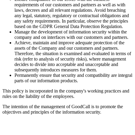
requirements of our customers and partners as well as with
laws, decrees and all relevant regulations. Avoid breaching
any legal, statutory, regulatory or contractual obligations and
any safety requirements. In particular, observe the principles
based on the GDPR General Data Protection Regulation.
Manage the development of information security within the
company and on interfaces with our customers and partners.
Achieve, maintain and improve adequate protection of the
assets of the Company and our customers and partners.
Therefore, the situation is examined and evaluated in terms of
risk (refer to analysis of security risks), where management
decides to divide into acceptable and unacceptable and
subsequently introduces measures for them.
Permanently ensure that security and compatibility are integral
parts of our information products.
This policy is incorporated in the company's working practices and
rules on the liability of the employees.
The intention of the management of GoodCall is to promote the
objectives and principles of the information security.