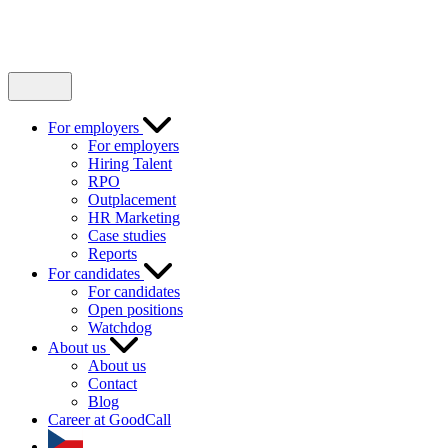
For employers
For employers
Hiring Talent
RPO
Outplacement
HR Marketing
Case studies
Reports
For candidates
For candidates
Open positions
Watchdog
About us
About us
Contact
Blog
Career at GoodCall