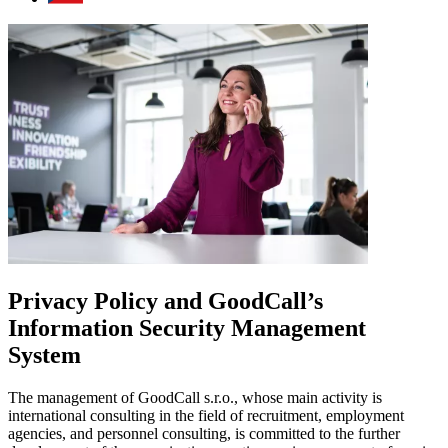
Privacy Policy and GoodCall’s
Information Security Management
System
The management of GoodCall s.r.o., whose main activity is
international consulting in the field of recruitment, employment
agencies, and personnel consulting, is committed to the further