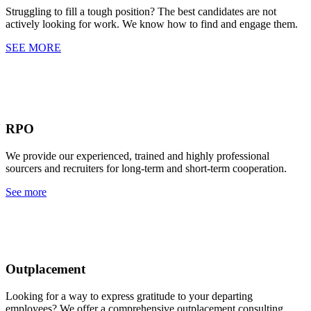
Struggling to fill a tough position? The best candidates are not
actively looking for work. We know how to find and engage them.
SEE MORE
RPO
We provide our experienced, trained and highly professional
sourcers and recruiters for long-term and short-term cooperation.
See more
Outplacement
Looking for a way to express gratitude to your departing
employees? We offer a comprehensive outplacement consulting