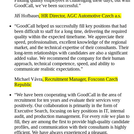
Finding quality employees is challenging these days, but with
GoodCall, we’ve been successful.”
Jiří Hofbauer
, HR Director, AGC Automotive Czech a.s.
“GoodCall helped us successfully fill key positions that had
been difficult to staff for a long time, delivering the required
quality within the expected timeframe. We appreciate their
speed, professionalism, excellent knowledge of the regional
market, and the technical expertise of their consultants. Their
long-term relationships with candidates are also a significant
added value. We recommend the company for their human
approach, technical competence, speed, and ability to
communicate realistic expectations.”
Michael Vávra
, Recruitment Manager, Foxconn Czech
Republic
“We have been cooperating with GoodCall in the area of
recruitment for ten years and evaluate their services very
positively. Our collaboration is primarily in the form of
Executive Search, focusing on key positions in IT, internal
audit, and production management. For every role we plan to
fill, they are among the first to provide high-quality candidate
profiles, and communication with their consultants is highly
efficient. We have always experienced a pleasant,