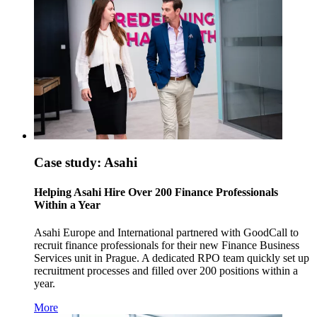
Case study: Asahi
Helping Asahi Hire Over 200 Finance Professionals
Within a Year
Asahi Europe and International partnered with GoodCall to
recruit finance professionals for their new Finance Business
Services unit in Prague. A dedicated RPO team quickly set up
recruitment processes and filled over 200 positions within a
year.
More