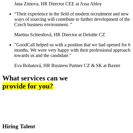
Jana Zimova, HR Director CEE at Assa Abloy
“Their experience in the field of modern recruitment and new
ways of sourcing will contribute to further development of the
Czech business environment. ”
Martina Schiestlová, HR Director at Deloitte CZ
"GoodCall helped us with a position that we had opened for 6
months. We were very happy with their professional approach
towards us and the candidate."
Eva Bohatová, HR Business Partner CZ & SK at Baxter
What services can we
provide for you?
Hiring Talent