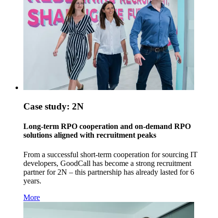
Case study: 2N
Long-term RPO cooperation and on-demand RPO
solutions aligned with recruitment peaks
From a successful short-term cooperation for sourcing IT
developers, GoodCall has become a strong recruitment
partner for 2N – this partnership has already lasted for 6
years.
More