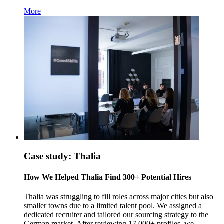
More
Case study: Thalia
How We Helped Thalia Find 300+ Potential Hires
Thalia was struggling to fill roles across major cities but also
smaller towns due to a limited talent pool. We assigned a
dedicated recruiter and tailored our sourcing strategy to the
German market. After reviewing 17,000+ profiles, we