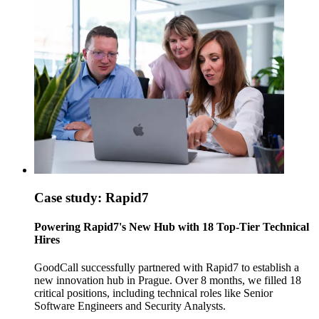
Case study: Rapid7
Powering Rapid7's New Hub with 18 Top-Tier Technical
Hires
GoodCall successfully partnered with Rapid7 to establish a
new innovation hub in Prague. Over 8 months, we filled 18
critical positions, including technical roles like Senior
Software Engineers and Security Analysts.