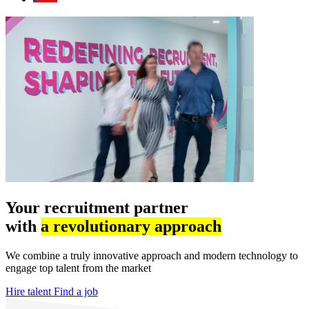
Your recruitment partner
with
a revolutionary approach
We combine a truly innovative approach and modern technology to
engage top talent from the market
Hire talent
Find a job