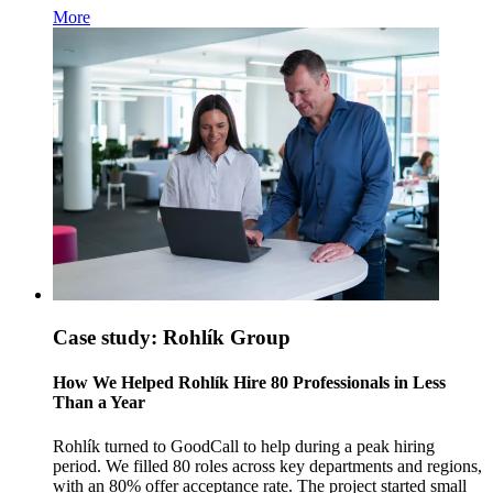
More
Case study: Rohlík Group
How We Helped Rohlík Hire 80 Professionals in Less
Than a Year
Rohlík turned to GoodCall to help during a peak hiring
period. We filled 80 roles across key departments and regions,
with an 80% offer acceptance rate. The project started small