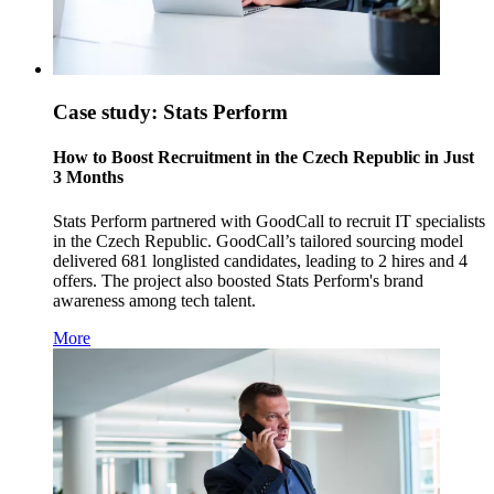
Case study: Stats Perform
How to Boost Recruitment in the Czech Republic in Just
3 Months
Stats Perform partnered with GoodCall to recruit IT specialists
in the Czech Republic. GoodCall’s tailored sourcing model
delivered 681 longlisted candidates, leading to 2 hires and 4
offers. The project also boosted Stats Perform's brand
awareness among tech talent.
More