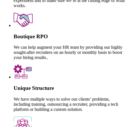
experiment and to make sure we’re at the cutting edge of what
works.
Boutique RPO
We can help augment your HR team by providing our highly
sought-after recruiters on an hourly or monthly basis to boost
your hiring results..
Unique Structure
We have multiple ways to solve our clients’ problems,
including training, outsourcing a recruiter, providing a tech
platform or building a custom solution.