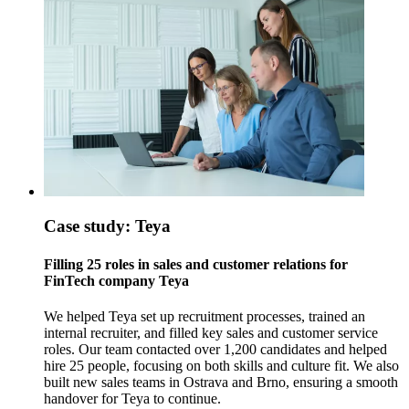
Case study: Teya
Filling 25 roles in sales and customer relations for
FinTech company Teya
We helped Teya set up recruitment processes, trained an
internal recruiter, and filled key sales and customer service
roles. Our team contacted over 1,200 candidates and helped
hire 25 people, focusing on both skills and culture fit. We also
built new sales teams in Ostrava and Brno, ensuring a smooth
handover for Teya to continue.