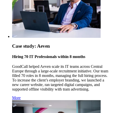
Case study: Aeven
Hiring 70 IT Professionals within 8 months
GoodCall helped Aeven scale its IT teams across Central
Europe through a large-scale recruitment initiative. Our team
filled 70 roles in 8 months, managing the full hiring process.
To increase the client’s employer branding, we launched a
new career website, ran targeted digital campaigns, and
supported offline visibility with tram advertising.
More