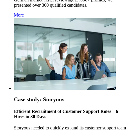
presented over 300 qualified candidates.
More
Case study: Storyous
Efficient Recruitment of Customer Support Roles – 6
Hires in 30 Days
Storyous needed to quickly expand its customer support team