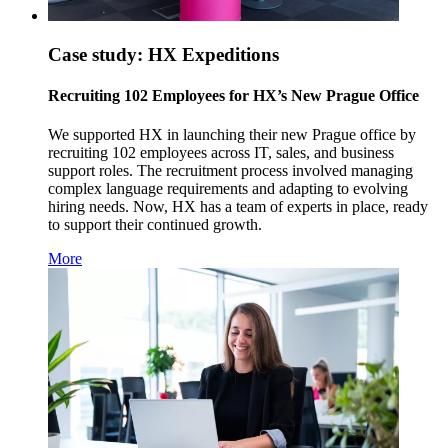
Case study: HX Expeditions
Recruiting 102 Employees for HX’s New Prague Office
We supported HX in launching their new Prague office by
recruiting 102 employees across IT, sales, and business
support roles. The recruitment process involved managing
complex language requirements and adapting to evolving
hiring needs. Now, HX has a team of experts in place, ready
to support their continued growth.
More