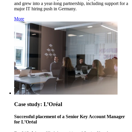
and grew into a year-long partnership, including support for a
major IT hiring push in Germany.
More
Case study: L’Oréal
Successful placement of a Senior Key Account Manager
for L’Oréal