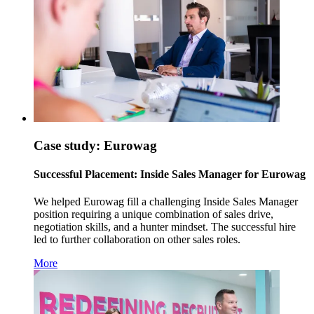
Case study: Eurowag
Successful Placement: Inside Sales Manager for Eurowag
We helped Eurowag fill a challenging Inside Sales Manager
position requiring a unique combination of sales drive,
negotiation skills, and a hunter mindset. The successful hire
led to further collaboration on other sales roles.
More