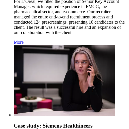
For L’Oréal, we filled the position of Senior Key Account
Manager, which required experience in FMCG, the
pharmaceutical sector, and e-commerce. Our recruiter
managed the entire end-to-end recruitment process and
conducted 124 prescreenings, presenting 10 candidates to the
client. The result was a successful hire and an expansion of
our collaboration with the client.
More
Case study: Siemens Healthineers