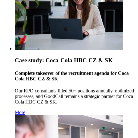
Case study: Coca-Cola HBC CZ & SK
Complete takeover of the recruitment agenda for Coca-
Cola HBC CZ & SK
Our RPO consultants filled 50+ positions annually, optimized
processes, and GoodCall remains a strategic partner for Coca-
Cola HBC CZ & SK.
More