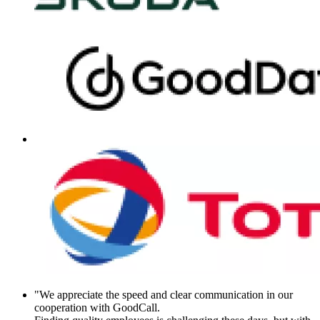
"We appreciate the speed and clear communication in our
cooperation with GoodCall.