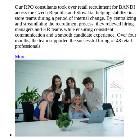
Our RPO consultants took over retail recruitment for BANDI
across the Czech Republic and Slovakia, helping stabilize in-
store teams during a period of internal change. By centralizing
and streamlining the recruitment process, they relieved hiring
managers and HR teams while ensuring consistent
communication and a smooth candidate experience. Over four
months, the team supported the successful hiring of 48 retail
professionals.
More