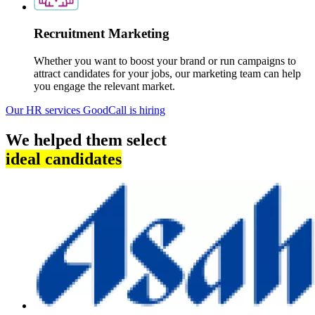
Recruitment Marketing
Whether you want to boost your brand or run campaigns to
attract candidates for your jobs, our marketing team can help
you engage the relevant market.
Our HR services
GoodCall is hiring
We helped them select
ideal candidates