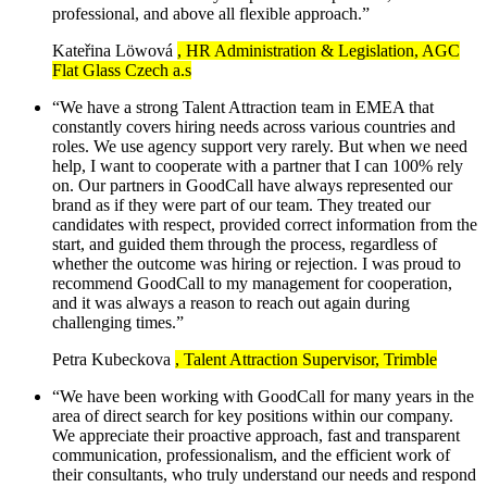
professional, and above all flexible approach.”
Kateřina Löwová
, HR Administration & Legislation, AGC
Flat Glass Czech a.s
“We have a strong Talent Attraction team in EMEA that
constantly covers hiring needs across various countries and
roles. We use agency support very rarely. But when we need
help, I want to cooperate with a partner that I can 100% rely
on. Our partners in GoodCall have always represented our
brand as if they were part of our team. They treated our
candidates with respect, provided correct information from the
start, and guided them through the process, regardless of
whether the outcome was hiring or rejection. I was proud to
recommend GoodCall to my management for cooperation,
and it was always a reason to reach out again during
challenging times.”
Petra Kubeckova
, Talent Attraction Supervisor, Trimble
“We have been working with GoodCall for many years in the
area of direct search for key positions within our company.
We appreciate their proactive approach, fast and transparent
communication, professionalism, and the efficient work of
their consultants, who truly understand our needs and respond