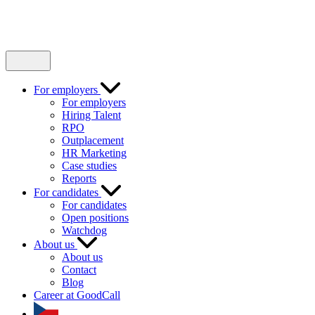
For employers
For employers
Hiring Talent
RPO
Outplacement
HR Marketing
Case studies
Reports
For candidates
For candidates
Open positions
Watchdog
About us
About us
Contact
Blog
Career at GoodCall