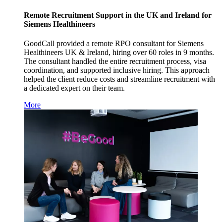
Remote Recruitment Support in the UK and Ireland for
Siemens Healthineers
GoodCall provided a remote RPO consultant for Siemens
Healthineers UK & Ireland, hiring over 60 roles in 9 months.
The consultant handled the entire recruitment process, visa
coordination, and supported inclusive hiring. This approach
helped the client reduce costs and streamline recruitment with
a dedicated expert on their team.
More