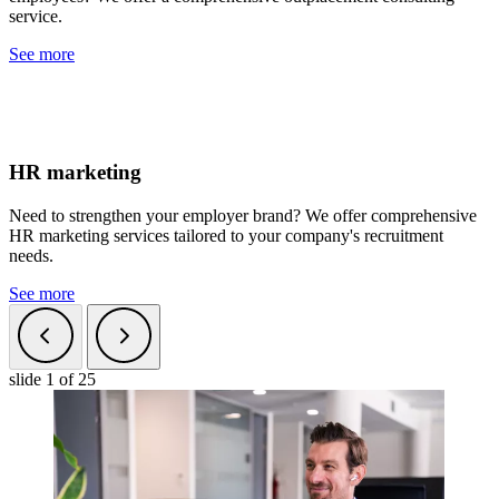
service.
See more
HR marketing
Need to strengthen your employer brand? We offer comprehensive
HR marketing services tailored to your company's recruitment
needs.
See more
slide
1
of 25