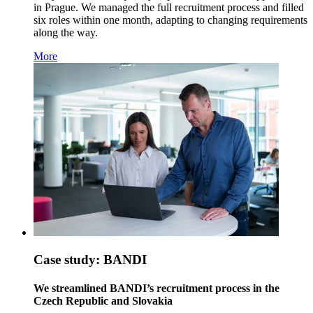
in Prague. We managed the full recruitment process and filled
six roles within one month, adapting to changing requirements
along the way.
More
Case study: BANDI
We streamlined BANDI’s recruitment process in the
Czech Republic and Slovakia