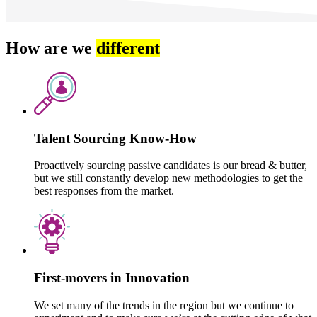
How are we
different
Talent Sourcing Know-How
Proactively sourcing passive candidates is our bread & butter,
but we still constantly develop new methodologies to get the
best responses from the market.
First-movers in Innovation
We set many of the trends in the region but we continue to