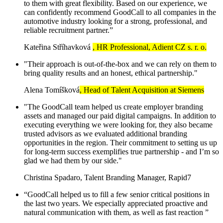
to them with great flexibility. Based on our experience, we
can confidently recommend GoodCall to all companies in the
automotive industry looking for a strong, professional, and
reliable recruitment partner.”
Kateřina Stříhavková
, HR Professional, Adient CZ s. r. o.
"Their approach is out-of-the-box and we can rely on them to
bring quality results and an honest, ethical partnership."
Alena Tomíšková
, Head of Talent Acquisition at Siemens
"The GoodCall team helped us create employer branding
assets and managed our paid digital campaigns. In addition to
executing everything we were looking for, they also became
trusted advisors as we evaluated additional branding
opportunities in the region. Their commitment to setting us up
for long-term success exemplifies true partnership - and I’m so
glad we had them by our side."
Christina Spadaro, Talent Branding Manager, Rapid7
“GoodCall helped us to fill a few senior critical positions in
the last two years. We especially appreciated proactive and
natural communication with them, as well as fast reaction ”