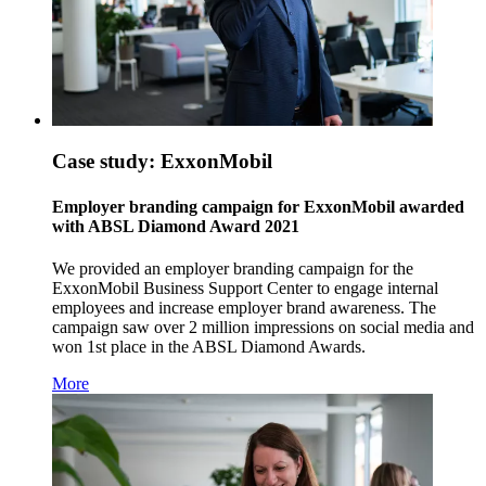
Case study: ExxonMobil
Employer branding campaign for ExxonMobil awarded
with ABSL Diamond Award 2021
We provided an employer branding campaign for the
ExxonMobil Business Support Center to engage internal
employees and increase employer brand awareness. The
campaign saw over 2 million impressions on social media and
won 1st place in the ABSL Diamond Awards.
More