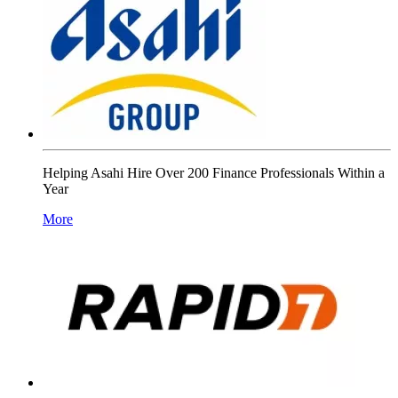
Helping Asahi Hire Over 200 Finance Professionals Within a
Year
More