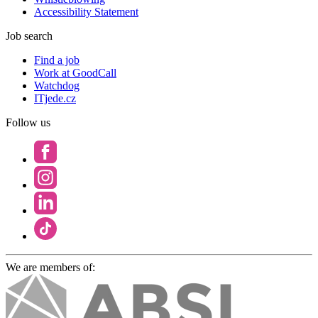
Accessibility Statement
Job search
Find a job
Work at GoodCall
Watchdog
ITjede.cz
Follow us
We are members of: