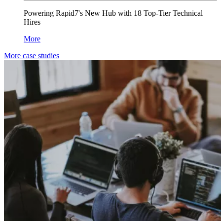
Powering Rapid7's New Hub with 18 Top-Tier Technical
Hires
More
More case studies