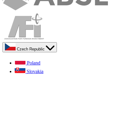
Czech Republic
Poland
Slovakia