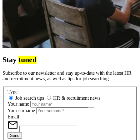
Stay
tuned
Subscribe to our newsletter and stay up-to-date with the latest HR
and recruitment news, as well as tips for job searching.
Type
Job search tips
HR & recruitment news
Your name
Your surname
Email