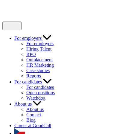
For employers
For employers
Hiring Talent
RPO
Outplacement
HR Marketing
Case studies
Reports
For candidates
For candidates
Open positions
Watchdog
About us
About us
Contact
Blog
Career at GoodCall