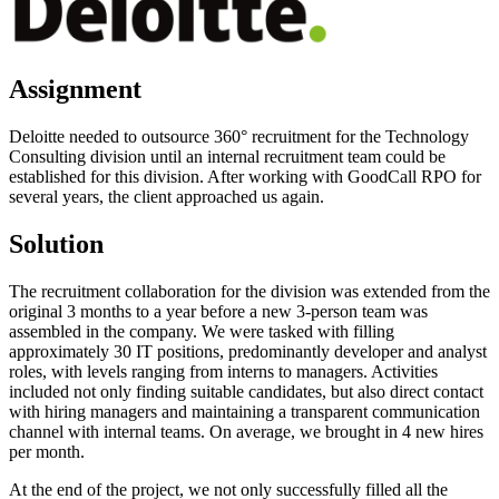
Assignment
Deloitte needed to outsource 360° recruitment for the Technology
Consulting division until an internal recruitment team could be
established for this division. After working with GoodCall RPO for
several years, the client approached us again.
Solution
The recruitment collaboration for the division was extended from the
original 3 months to a year before a new 3-person team was
assembled in the company. We were tasked with filling
approximately 30 IT positions, predominantly developer and analyst
roles, with levels ranging from interns to managers. Activities
included not only finding suitable candidates, but also direct contact
with hiring managers and maintaining a transparent communication
channel with internal teams. On average, we brought in 4 new hires
per month.
At the end of the project, we not only successfully filled all the