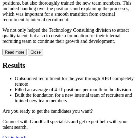
positions, but also thoroughly trained the new team members. This
included handing over the positions and explaining the processes,
which was important for a smooth transition from external
recruitment to internal recruitment.
We not only helped the Technology Consulting division to attract
quality talent, but also to create a foundation for their internal
recruiting team to continue their growth and development.
Read more
Close
Results
Outsourced recruitment for the year through RPO completely
remote
Filled an average of 4 IT positions per month in the division
Built the foundation for a new internal team of recruiters and
trained new team members
Are you ready to get the candidates you want?
Connect with GoodCall specialists and get expert help with your
talent search.
Get in touch