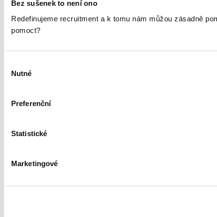
Bez sušenek to není ono
Redefinujeme recruitment a k tomu nám můžou zásadně pomáh
pomoct?
Výběr
Nutné
souhlasu
Preferenční
Statistické
Marketingové