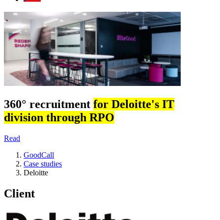
360° recruitment
for Deloitte's IT
division through RPO
Read
GoodCall
Case studies
Deloitte
Client