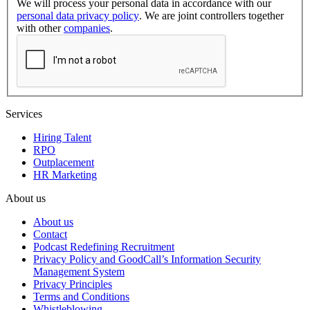
We will process your personal data in accordance with our
personal data privacy policy
. We are joint controllers together
with other
companies
.
Services
Hiring Talent
RPO
Outplacement
HR Marketing
About us
About us
Contact
Podcast Redefining Recruitment
Privacy Policy and GoodCall’s Information Security
Management System
Privacy Principles
Terms and Conditions
Whistleblowing