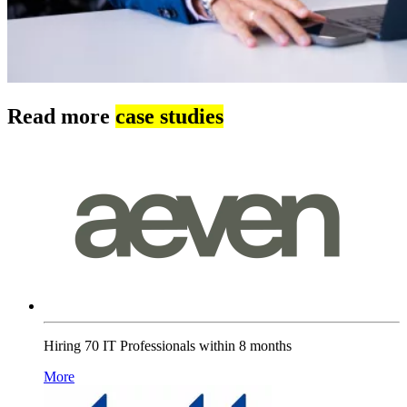
Read more
case studies
Hiring 70 IT Professionals within 8 months
More