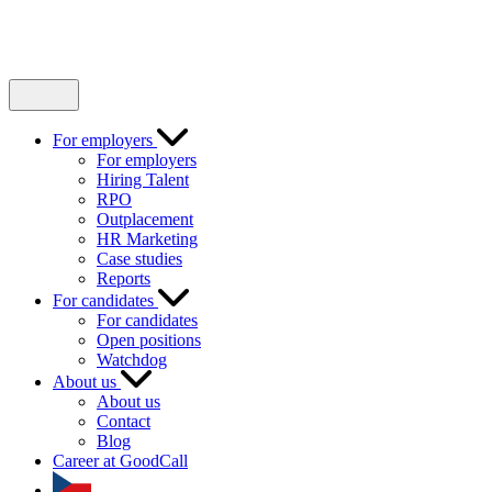
For employers
For employers
Hiring Talent
RPO
Outplacement
HR Marketing
Case studies
Reports
For candidates
For candidates
Open positions
Watchdog
About us
About us
Contact
Blog
Career at GoodCall