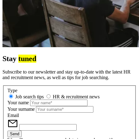
Stay
tuned
Subscribe to our newsletter and stay up-to-date with the latest HR
and recruitment news, as well as tips for job searching.
Type
Job search tips
HR & recruitment news
Your name
Your surname
Email