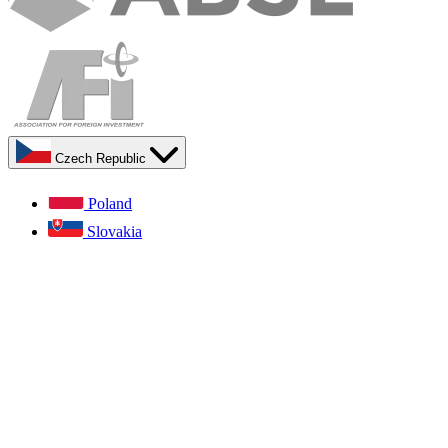
Czech Republic
Poland
Slovakia