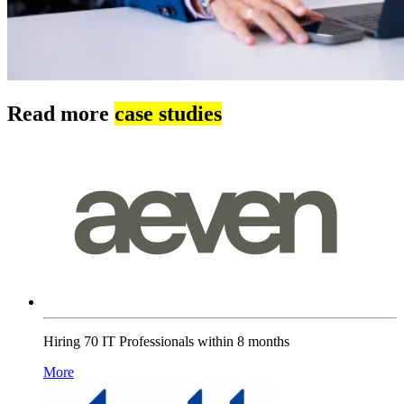
Read more
case studies
Hiring 70 IT Professionals within 8 months
More