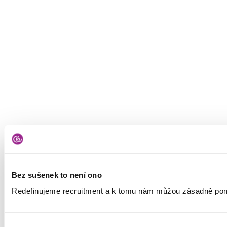
Bez sušenek to není ono
Redefinujeme recruitment a k tomu nám můžou zásadně pomá
Výběr