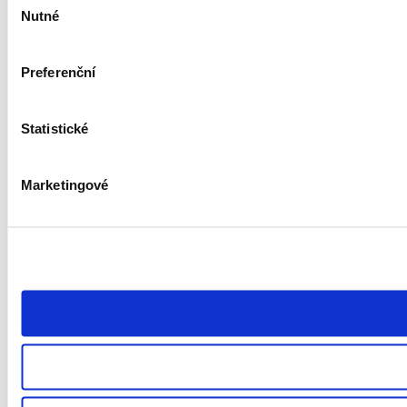
Nutné
souhlasu
Preferenční
Statistické
Marketingové