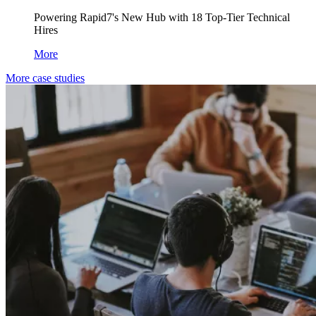
Powering Rapid7's New Hub with 18 Top-Tier Technical
Hires
More
More case studies