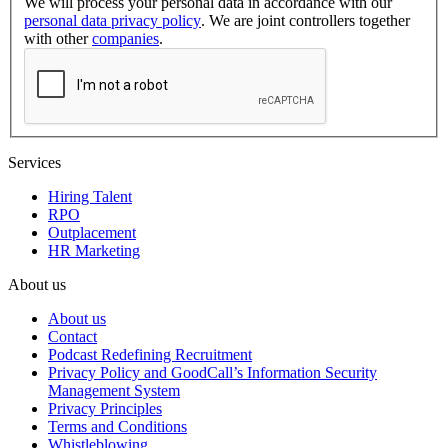
We will process your personal data in accordance with our
personal data privacy policy
. We are joint controllers together
with other
companies
.
Services
Hiring Talent
RPO
Outplacement
HR Marketing
About us
About us
Contact
Podcast Redefining Recruitment
Privacy Policy and GoodCall’s Information Security
Management System
Privacy Principles
Terms and Conditions
Whistleblowing