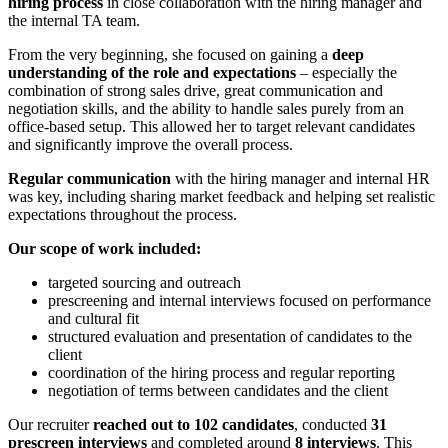
hiring process
in close collaboration with the hiring manager and
the internal TA team.
From the very beginning, she focused on gaining a
deep
understanding of the role and expectations
– especially the
combination of strong sales drive, great communication and
negotiation skills, and the ability to handle sales purely from an
office-based setup. This allowed her to target relevant candidates
and significantly improve the overall process.
Regular communication
with the hiring manager and internal HR
was key, including sharing market feedback and helping set realistic
expectations throughout the process.
Our scope of work included:
targeted sourcing and outreach
prescreening and internal interviews focused on performance
and cultural fit
structured evaluation and presentation of candidates to the
client
coordination of the hiring process and regular reporting
negotiation of terms between candidates and the client
Our recruiter
reached out to 102 candidates
, conducted
31
prescreen interviews
and completed around
8 interviews
. This