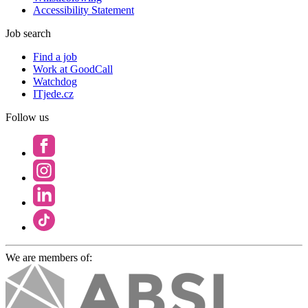
Accessibility Statement
Job search
Find a job
Work at GoodCall
Watchdog
ITjede.cz
Follow us
We are members of: