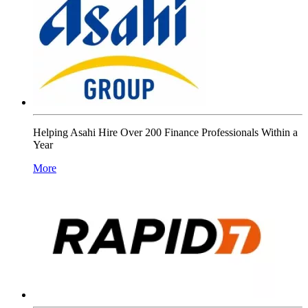
Helping Asahi Hire Over 200 Finance Professionals Within a
Year
More