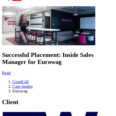
Successful Placement: Inside Sales
Manager for Eurowag
Read
GoodCall
Case studies
Eurowag
Client