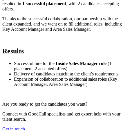
resulted in
1 successful placement
, with 2 candidates accepting
offers.
Thanks to the successful collaboration, our partnership with the
client expanded, and we went on to fill additional roles, including
Key Account Manager and Area Sales Manager.
Results
Successful hire for the
Inside Sales Manager role
(1
placement, 2 accepted offers)
Delivery of candidates matching the client’s requirements
Expansion of collaboration to additional sales roles (Key
Account Manager, Area Sales Manager)
Are you ready to get the candidates you want?
Connect with GoodCall specialists and get expert help with your
talent search.
Get in touch