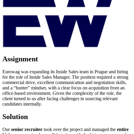
Assignment
Eurowag was expanding its Inside Sales team in Prague and hiring
for the role of Inside Sales Manager. The position required a strong
commercial drive, excellent communication and negotiation skills,
and a “hunter” mindset, with a clear focus on acquisition from an
office-based environment. Given the complexity of the role, the
client turned to us after facing challenges in sourcing relevant
candidates internally.
Solution
Our
senior recruiter
took over the project and managed the
entire