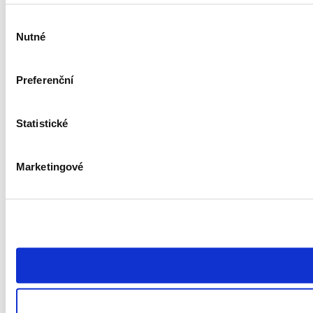
Výběr
Nutné
souhlasu
Preferenční
Statistické
Marketingové