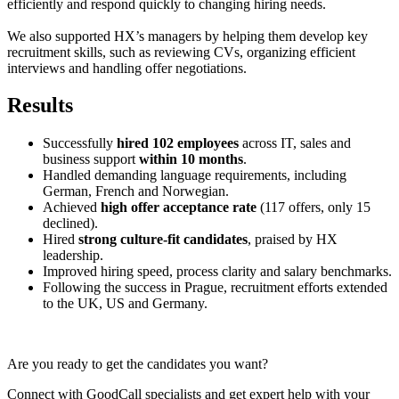
efficiently and respond quickly to changing hiring needs.
We also supported HX’s managers by helping them develop key
recruitment skills, such as reviewing CVs, organizing efficient
interviews and handling offer negotiations.
Results
Successfully
hired
102 employees
across IT, sales and
business support
within 10 months
.
Handled demanding language requirements, including
German, French and Norwegian.
Achieved
high offer acceptance rate
(117 offers, only 15
declined).
Hired
strong culture-fit candidates
, praised by HX
leadership.
Improved hiring speed, process clarity and salary benchmarks.
Following the success in Prague, recruitment efforts extended
to the UK, US and Germany.
Are you ready to get the candidates you want?
Connect with GoodCall specialists and get expert help with your