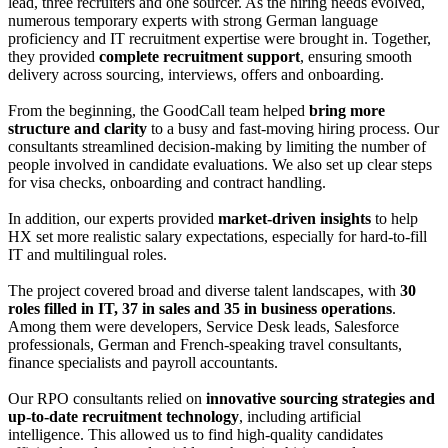
lead, three recruiters and one sourcer. As the hiring needs evolved,
numerous temporary experts with strong German language
proficiency and IT recruitment expertise were brought in. Together,
they provided
complete recruitment support
, ensuring smooth
delivery across sourcing, interviews, offers and onboarding.
From the beginning, the GoodCall team helped
bring more
structure and clarity
to a busy and fast-moving hiring process. Our
consultants streamlined decision-making by limiting the number of
people involved in candidate evaluations. We also set up clear steps
for visa checks, onboarding and contract handling.
In addition, our experts provided
market-driven insights
to help
HX set more realistic salary expectations, especially for hard-to-fill
IT and multilingual roles.
The project covered broad and diverse talent landscapes, with
30
roles filled in IT, 37 in sales and 35 in business operations
.
Among them were developers, Service Desk leads, Salesforce
professionals, German and French-speaking travel consultants,
finance specialists and payroll accountants.
Our RPO consultants relied on
innovative sourcing strategies and
up-to-date recruitment technology
, including artificial
intelligence. This allowed us to find high-quality candidates