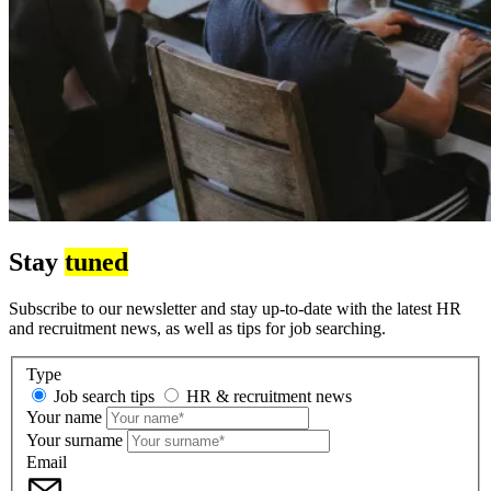
Stay
tuned
Subscribe to our newsletter and stay up-to-date with the latest HR
and recruitment news, as well as tips for job searching.
Type
Job search tips
HR & recruitment news
Your name
Your surname
Email