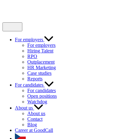
For employers
For employers
Hiring Talent
RPO
Outplacement
HR Marketing
Case studies
Reports
For candidates
For candidates
Open positions
Watchdog
About us
About us
Contact
Blog
Career at GoodCall