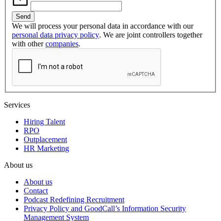
We will process your personal data in accordance with our
personal data privacy policy
. We are joint controllers together
with other
companies
.
Services
Hiring Talent
RPO
Outplacement
HR Marketing
About us
About us
Contact
Podcast Redefining Recruitment
Privacy Policy and GoodCall’s Information Security
Management System