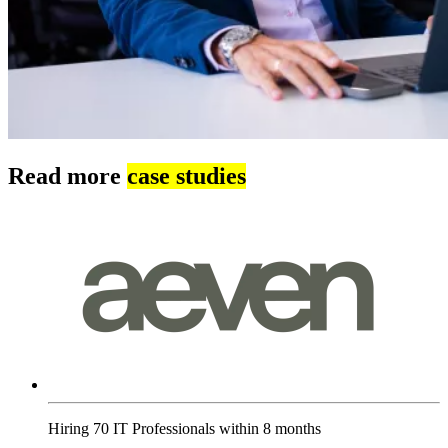
Read more
case studies
Hiring 70 IT Professionals within 8 months