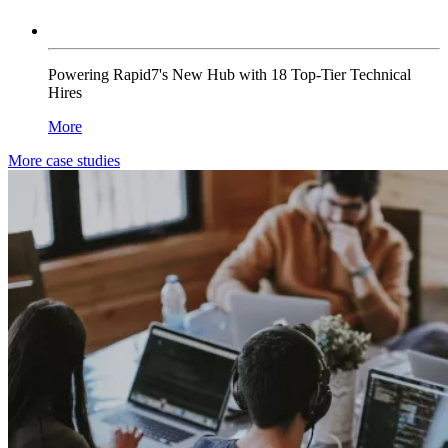
Powering Rapid7's New Hub with 18 Top-Tier Technical
Hires
More
More case studies