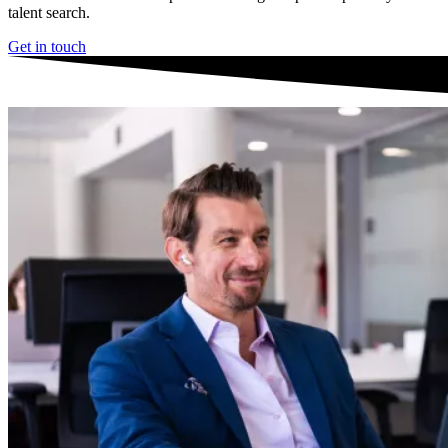
talent search.
Get in touch