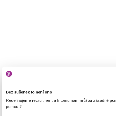
Bez sušenek to není ono
Redefinujeme recruitment a k tomu nám můžou zásadně pomáh
pomoct?