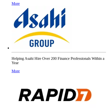
More
Helping Asahi Hire Over 200 Finance Professionals Within a
Year
More