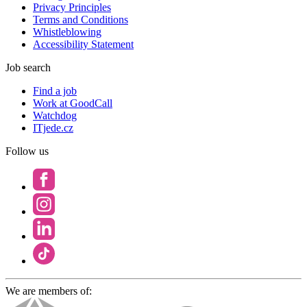
Privacy Principles
Terms and Conditions
Whistleblowing
Accessibility Statement
Job search
Find a job
Work at GoodCall
Watchdog
ITjede.cz
Follow us
We are members of: