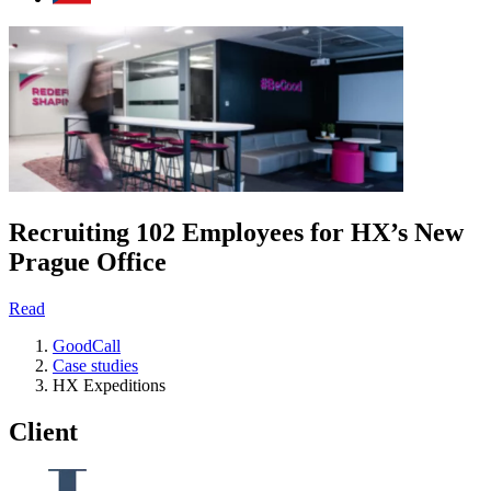
Recruiting 102 Employees for HX’s New
Prague Office
Read
GoodCall
Case studies
HX Expeditions
Client