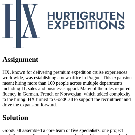
Assignment
HX, known for delivering premium expedition cruise experiences
worldwide, was establishing a new office in Prague. This expansion
meant hiring more than 100 people across multiple departments
including IT, sales and business support. Many of the roles required
fluency in German, French or Norwegian, which added complexity
to the hiring. HX turned to GoodCall to support the recruitment and
drive the expansion forward.
Solution
GoodCall assembled a core team of
five specialists
: one project