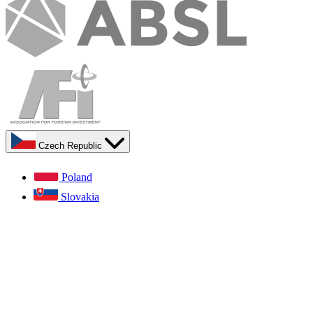
Czech Republic
Poland
Slovakia